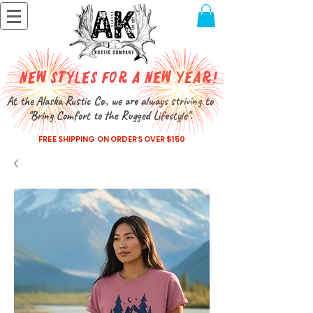
New Styles for a New Year!
At the Alaska Rustic Co., we are always striving to
"Bring Comfort to the Rugged Lifestyle".
FREE SHIPPING ON ORDERS OVER $150