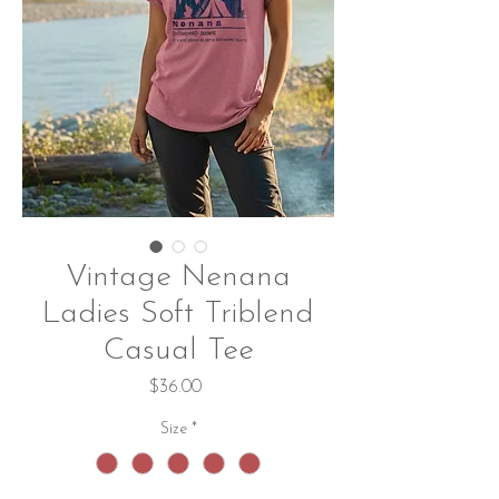
Vintage Nenana
Ladies Soft Triblend
Casual Tee
Price
$36.00
Size
*