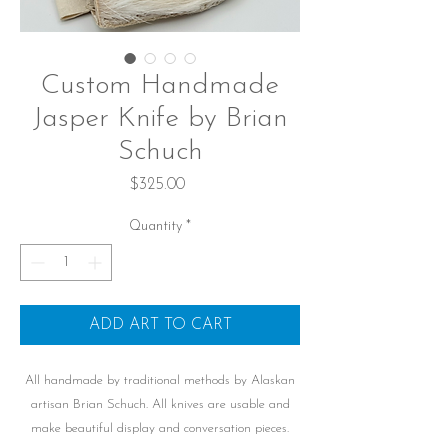
Custom Handmade
Jasper Knife by Brian
Schuch
Price
$325.00
Quantity
*
ADD ART TO CART
All handmade by traditional methods by Alaskan
artisan Brian Schuch. All knives are usable and
make beautiful display and conversation pieces.