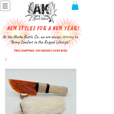
New Styles for a New Year!
At the Alaska Rustic Co., we are always striving to
"Bring Comfort to the Rugged Lifestyle".
FREE SHIPPING ON ORDERS OVER $150