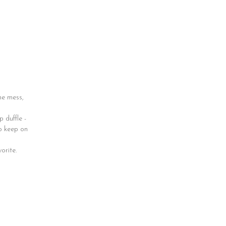
he mess,
 duffle -
to keep on
orite.