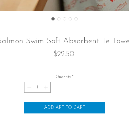
Salmon Swim Soft Absorbent Te Towe
Price
$22.50
Quantity
*
ADD ART TO CART