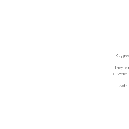
Rugged 
They're 
anywhere 
Soft,