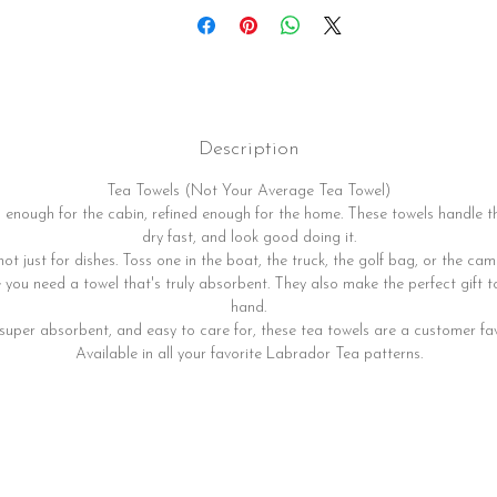
Description
Tea Towels (Not Your Average Tea Towel)
enough for the cabin, refined enough for the home. These towels handle t
dry fast, and look good doing it.
not just for dishes. Toss one in the boat, the truck, the golf bag, or the camp
you need a towel that's truly absorbent. They also make the perfect gift 
hand.
 super absorbent, and easy to care for, these tea towels are a customer fav
Available in all your favorite Labrador Tea patterns.