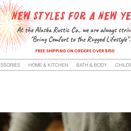
New Styles for a New Y
At the Alaska Rustic Co., we are always striv
"Bring Comfort to the Rugged Lifestyle".
FREE SHIPPING ON ORDERS OVER $150
ESSORIES
HOME & KITCHEN
BATH & BODY
CHILD