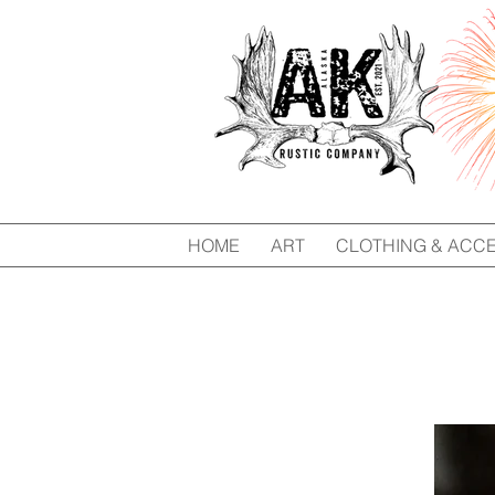
HOME
ART
CLOTHING & ACC