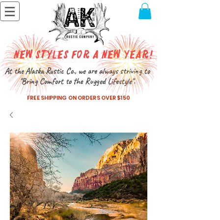
New Styles for a New Year!
At the Alaska Rustic Co., we are always striving to
"Bring Comfort to the Rugged Lifestyle".
FREE SHIPPING ON ORDERS OVER $150