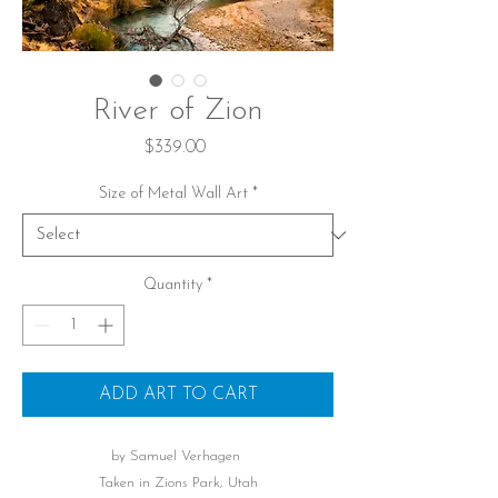
River of Zion
Price
$339.00
Size of Metal Wall Art
*
Quantity
*
ADD ART TO CART
by Samuel Verhagen
Taken in Zions Park, Utah