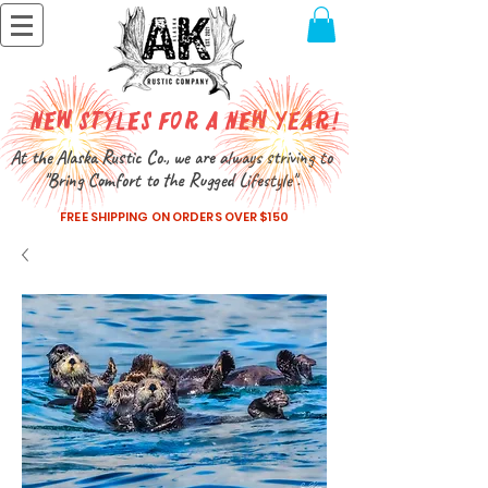
New Styles for a New Year!
At the Alaska Rustic Co., we are always striving to
"Bring Comfort to the Rugged Lifestyle".
FREE SHIPPING ON ORDERS OVER $150