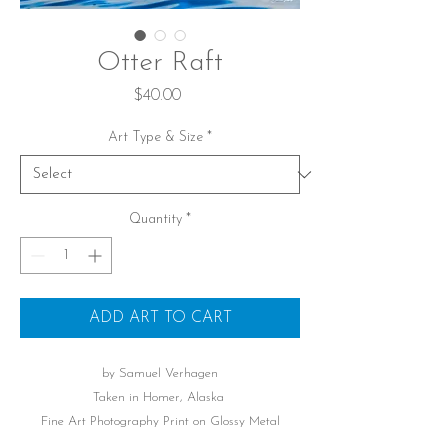
Otter Raft
Price
$40.00
Art Type & Size
*
Quantity
*
ADD ART TO CART
by Samuel Verhagen
Taken in Homer, Alaska
Fine Art Photography Print on Glossy Metal
Printed Signature of Photographer