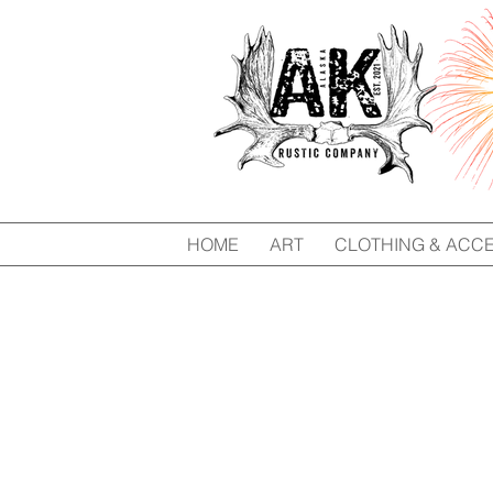
HOME
ART
CLOTHING & ACC