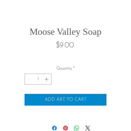
Moose Valley Soap
Price
$9.00
Quantity
*
ADD ART TO CART