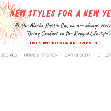
New Styles for a New Y
At the Alaska Rustic Co., we are always striv
"Bring Comfort to the Rugged Lifestyle".
FREE SHIPPING ON ORDERS OVER $150
ESSORIES
HOME & KITCHEN
BATH & BODY
CHILD