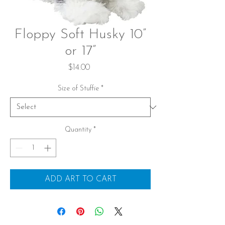
Floppy Soft Husky 10”
or 17”
Price
$14.00
Size of Stuffie
*
Quantity
*
ADD ART TO CART