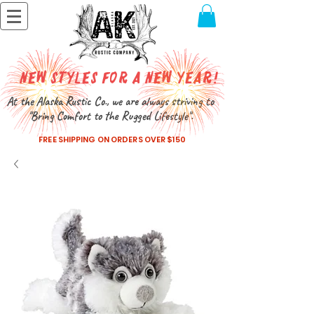
New Styles for a New Year!
At the Alaska Rustic Co., we are always striving to
"Bring Comfort to the Rugged Lifestyle".
FREE SHIPPING ON ORDERS OVER $150