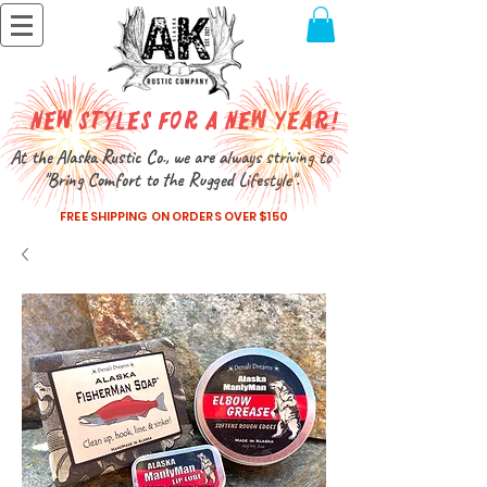
New Styles for a New Year!
At the Alaska Rustic Co., we are always striving to
"Bring Comfort to the Rugged Lifestyle".
FREE SHIPPING ON ORDERS OVER $150