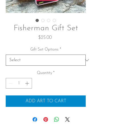
Fisherman Gift Set
Price
$25.00
Gift Set Options
*
Quantity
*
ADD ART TO CART