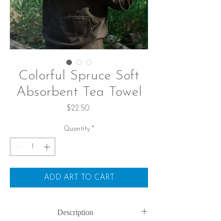
Colorful Spruce Soft
Absorbent Tea Towel
Price
$22.50
Quantity
*
ADD ART TO CART
Description