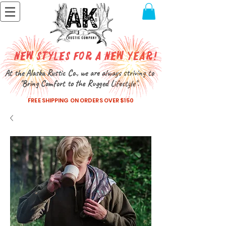
New Styles for a New Year!
At the Alaska Rustic Co., we are always striving to
"Bring Comfort to the Rugged Lifestyle".
FREE SHIPPING ON ORDERS OVER $150