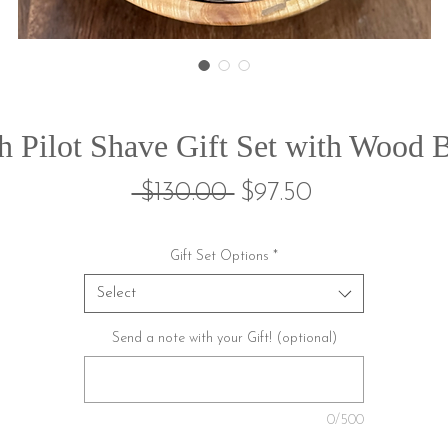
h Pilot Shave Gift Set with Wood 
Regular
Sale
 $130.00 
$97.50
Price
Price
Gift Set Options
*
Select
Send a note with your Gift! (optional)
0/500