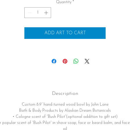
Quantity
*
ADD ART TO CART
Description
Custom 8-9” hand-turned wood bowl by John Lane
Bath & Body Products by Alaskan Dream Botanicals
• Cologne scent of “Bush Pilot”(optional addition to gift set)
 popular scent of “Bush Pilot” in shave soap, face or beard balm, and fac
oil