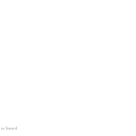
e or beard