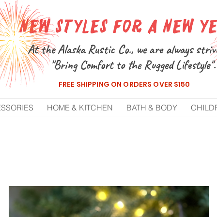
New Styles for a New Y
At the Alaska Rustic Co., we are always striv
"Bring Comfort to the Rugged Lifestyle".
FREE SHIPPING ON ORDERS OVER $150
ESSORIES
HOME & KITCHEN
BATH & BODY
CHILD