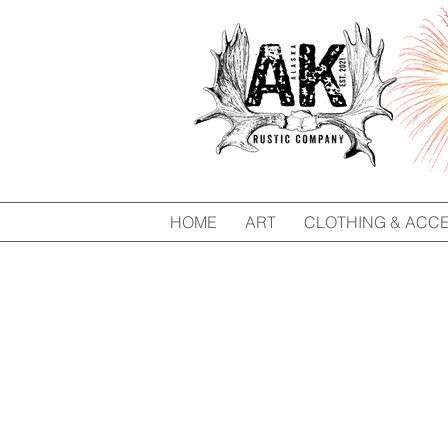
HOME
ART
CLOTHING & ACC