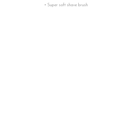
• Super soft shave brush