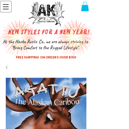
New Styles for a New Year!
At the Alaska Rustic Co., we are always striving to
"Bring Comfort to the Rugged Lifestyle".
FREE SHIPPING ON ORDERS OVER $150