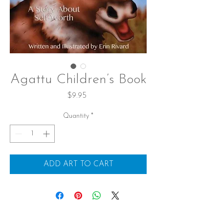
Agattu Children’s Book
Price
$9.95
Quantity
*
ADD ART TO CART