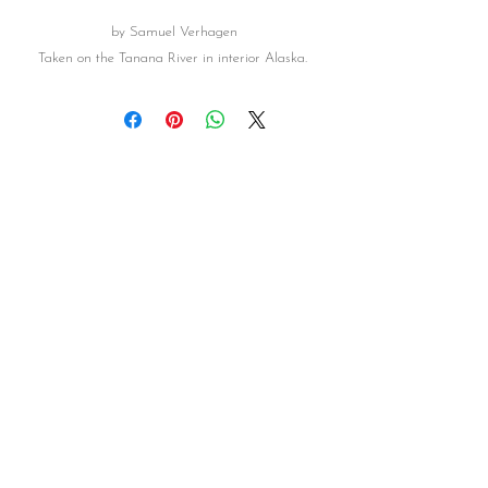
by Samuel Verhagen
Taken on the Tanana River in interior Alaska.
FOLLOW US
HAVE QUESTIONS
Contact Us
©Alaskan Gallery
2016-2026
& ©AK RUSTIC CO.
2021-2026
Photos and text are copyrighted and may
not be used or reproduced in any manner without permission. Photos may be shared through online social
media, but cannot be altered. Photos are not for commercial use or sales. Any violation of such may be
subject to legal action.
Subscribe to our newsletter for 
updates and specials!
Email
*