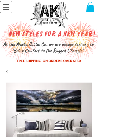
New Styles for a New Year!
At the Alaska Rustic Co., we are always striving to
"Bring Comfort to the Rugged Lifestyle".
FREE SHIPPING ON ORDERS OVER $150