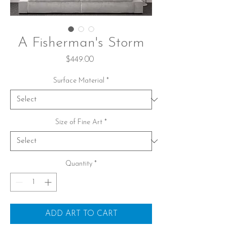
A Fisherman's Storm
Price
$449.00
Surface Material
*
Size of Fine Art
*
Quantity
*
ADD ART TO CART