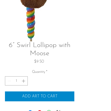
6” Swirl Lollipop with
Moose
Price
$9.50
Quantity
*
ADD ART TO CART