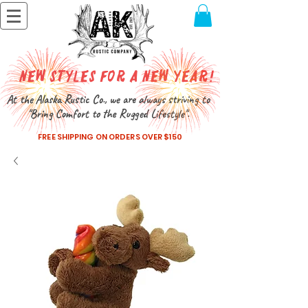
New Styles for a New Year!
At the Alaska Rustic Co., we are always striving to
"Bring Comfort to the Rugged Lifestyle".
FREE SHIPPING ON ORDERS OVER $150