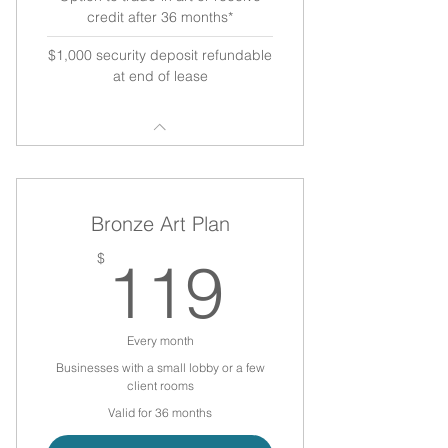
credit after 36 months*
$1,000 security deposit refundable
at end of lease
Bronze Art Plan
119$
$
119
Every month
Businesses with a small lobby or a few
client rooms
Valid for 36 months