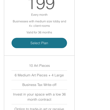
199$
199
Every month
Businesses with medium size lobby and
4+ client rooms
Valid for 36 months
Select Plan
10 Art Pieces
6 Medium Art Pieces + 4 Large
Business Tax Write-off
Invest in your space with a low 36
month contract
Option to trade-in art or receive