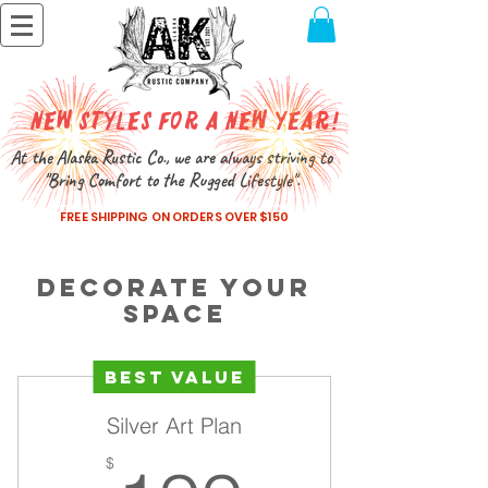
New Styles for a New Year!
At the Alaska Rustic Co., we are always striving to
"Bring Comfort to the Rugged Lifestyle".
FREE SHIPPING ON ORDERS OVER $150
Decorate Your
Space
Best Value
Silver Art Plan
$