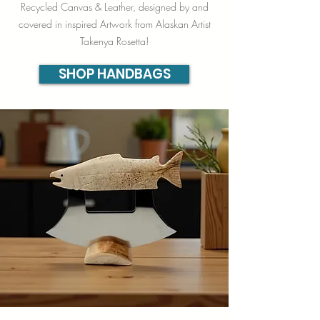
Recycled Canvas & Leather, designed by and
covered in inspired Artwork from Alaskan Artist
Takenya Rosetta!
SHOP HANDBAGS