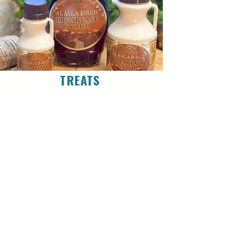
TREATS
SWEET & SALTY
Explore the Sweet & Salty flavors of Alaska from
Chocolates, Syrups, Jams, & Honeys to Reindeer
Sausages, Salmon Jerkys, Marinades, Sauces &
Spices.
SHOP TREATS