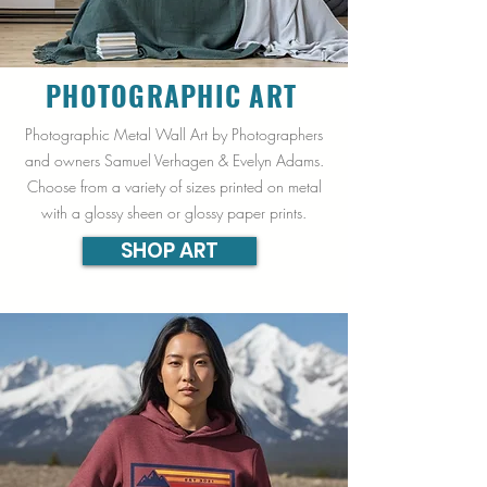
PHOTOGRAPHIC
ART
Photographic Metal Wall Art by Photographers
and owners Samuel Verhagen & Evelyn Adams.
Choose from a variety of sizes printed on metal
with a glossy sheen or glossy paper prints.
SHOP ART