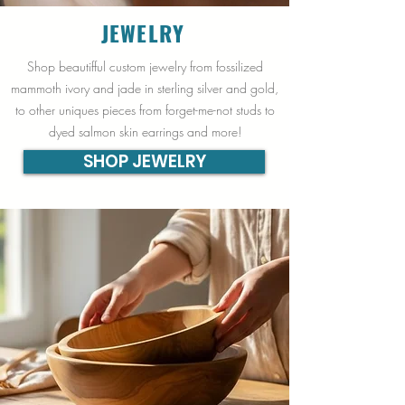
JEWELRY
Shop beautifful custom jewelry from fossilized
mammoth ivory and jade in sterling silver and gold,
to other uniques pieces from forget-me-not studs to
dyed salmon skin earrings and more!
SHOP JEWELRY