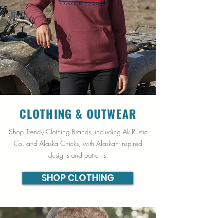
CLOTHING &
OUTWEAR
Shop Trendy Clothing Brands, including Ak Rustic
Co. and Alaska Chicks, with Alaskan-inspired
designs and patterns.
SHOP CLOTHING