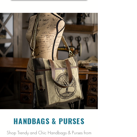
HANDBAGS &
PURSES
Shop Trendy and Chic Handbags & Purses from