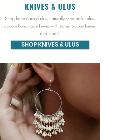
KNIVES & ULUS
Shop hand-carved ulus, naturally shed antler ulus,
custom handmade knives with stone, pocket knives
and more!
SHOP KNIVES & ULUS