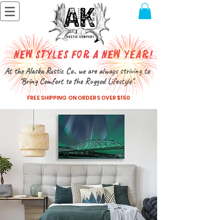
New Styles for a New Year!
At the Alaska Rustic Co., we are always striving to
"Bring Comfort to the Rugged Lifestyle".
FREE SHIPPING ON ORDERS OVER $150