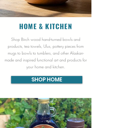
HOME & KITCHEN
Shop Birch wood hand-turned bowls and
products, tea towels, Ulus, pottery pieces from
mugs to bowls to tumblers, and other Alaskan-
made and inspired functional art and products for
your home and kitchen.
SHOP HOME