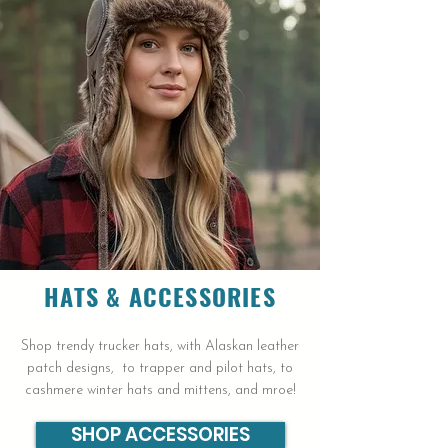
HATS &
ACCESSORIES
Shop trendy trucker hats, with Alaskan leather
patch designs, to trapper and pilot hats, to
cashmere winter hats and mittens, and mroe!
SHOP ACCESSORIES